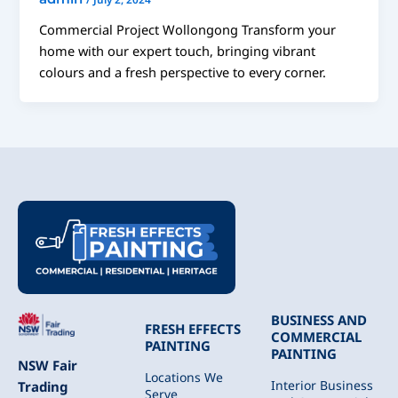
Commercial Project Wollongong Transform your
home with our expert touch, bringing vibrant
colours and a fresh perspective to every corner.
BUSINESS AND
FRESH EFFECTS
COMMERCIAL
PAINTING
PAINTING
NSW Fair
Locations We
Interior Business
Trading
Serve