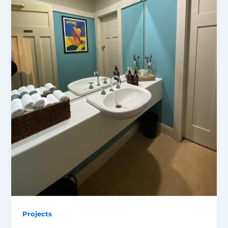
Projects