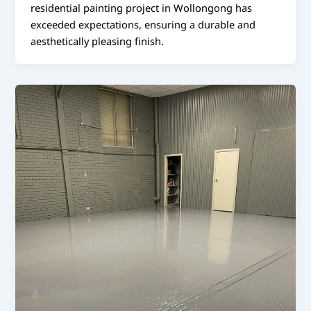
residential painting project in Wollongong has
exceeded expectations, ensuring a durable and
aesthetically pleasing finish.