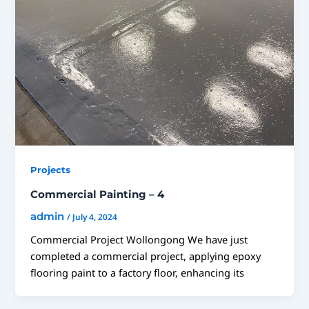
Projects
Commercial Painting – 4
admin
/
July 4, 2024
Commercial Project Wollongong We have just
completed a commercial project, applying epoxy
flooring paint to a factory floor, enhancing its