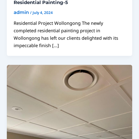
Residential Painting-5
admin
/
July 4, 2024
Residential Project Wollongong The newly
completed residential painting project in
Wollongong has left our clients delighted with its
impeccable finish […]