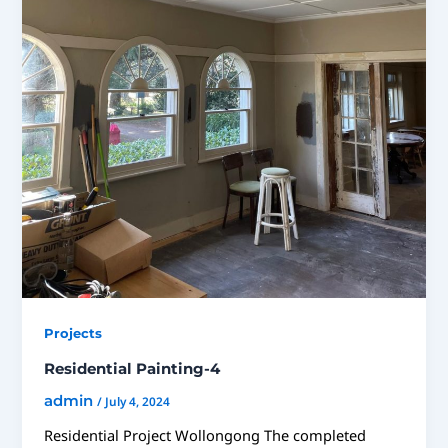
Projects
Residential Painting-4
admin
/
July 4, 2024
Residential Project Wollongong The completed