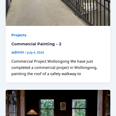
Projects
Commercial Painting – 2
admin
/
July 4, 2024
Commercial Project Wollongong We have just
completed a commercial project in Wollongong,
painting the roof of a safety walkway to