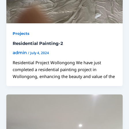
Projects
Residential Painting-2
admin
/
July 4, 2024
Residential Project Wollongong We have just
completed a residential painting project in
Wollongong, enhancing the beauty and value of the