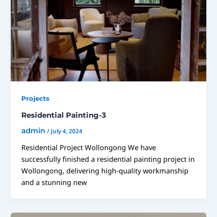
Projects
Residential Painting-3
admin
/
July 4, 2024
Residential Project Wollongong We have
successfully finished a residential painting project in
Wollongong, delivering high-quality workmanship
and a stunning new