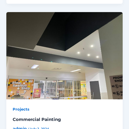
Projects
Commercial Painting
admin
/
July 2, 2024