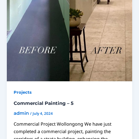
Projects
Commercial Painting – 5
admin
/
July 4, 2024
Commercial Project Wollongong We have just
completed a commercial project, painting the
corridors of a strata building, enhancing the