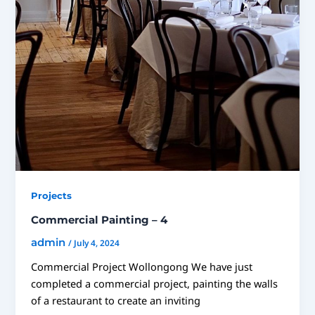
Projects
Commercial Painting – 4
admin
/
July 4, 2024
Commercial Project Wollongong We have just
completed a commercial project, painting the walls
of a restaurant to create an inviting