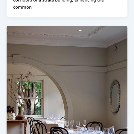
common