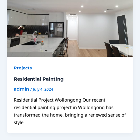
Projects
Residential Painting
admin
/
July 4, 2024
Residential Project Wollongong Our recent
residential painting project in Wollongong has
transformed the home, bringing a renewed sense of
style