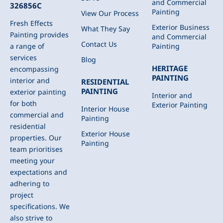
and Commercial
326856C
Painting
View Our Process
Fresh Effects
Exterior Business
What They Say
Painting provides
and Commercial
Contact Us
Painting
a range of
services
Blog
HERITAGE
encompassing
PAINTING
interior and
RESIDENTIAL
PAINTING
exterior painting
Interior and
for both
Exterior Painting
Interior House
commercial and
Painting
residential
Exterior House
properties. Our
Painting
team prioritises
meeting your
expectations and
adhering to
project
specifications. We
also strive to