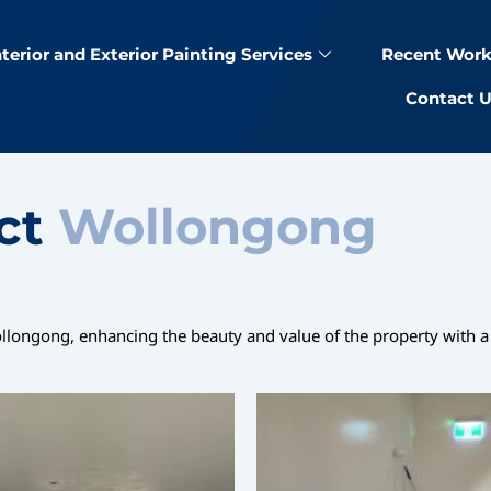
nterior and Exterior Painting Services
Recent Work
Contact 
ect
Wollongong
ollongong, enhancing the beauty and value of the property with a 