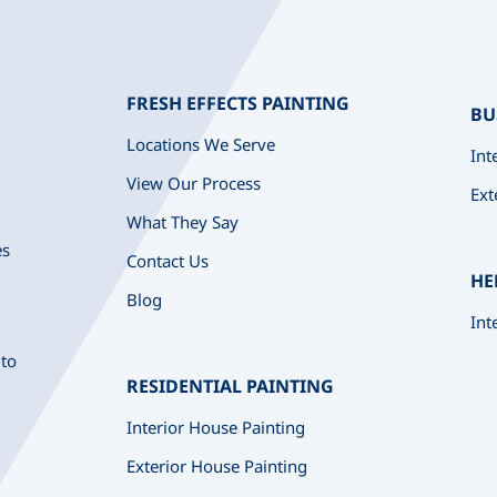
FRESH EFFECTS PAINTING
BU
Locations We Serve
Int
View Our Process
Ext
What They Say
es
Contact Us
HE
Blog
Int
 to
RESIDENTIAL PAINTING
Interior House Painting
Exterior House Painting