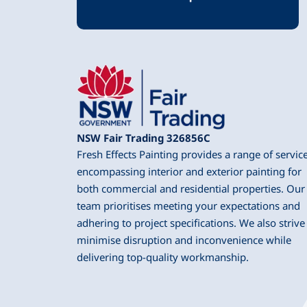
NSW Fair Trading 326856C
Fresh Effects Painting provides a range of servic
encompassing interior and exterior painting for
both commercial and residential properties. Our
team prioritises meeting your expectations and
adhering to project specifications. We also strive
minimise disruption and inconvenience while
delivering top-quality workmanship.