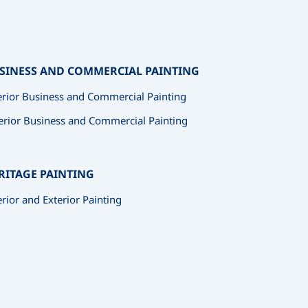
SINESS AND COMMERCIAL PAINTING
erior Business and Commercial Painting
erior Business and Commercial Painting
RITAGE PAINTING
erior and Exterior Painting