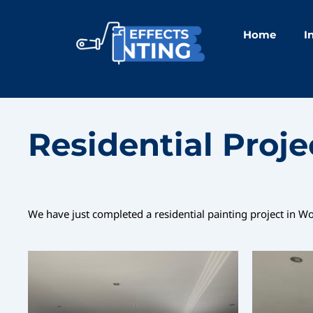
Skip
to
Home
I
content
Residential Proj
We have just completed a residential painting project in W