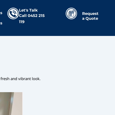
Let's Talk
s
Request
Call
0452 215
a Quote
119
Us
fresh and vibrant look.