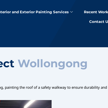
nterior and Exterior Painting Services
Recent Work
Contact 
ect
Wollongong
 painting the roof of a safety walkway to ensure durability and a