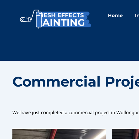
Skip
to
Home
I
content
Commercial Proj
We have just completed a commercial project in Wollongong,