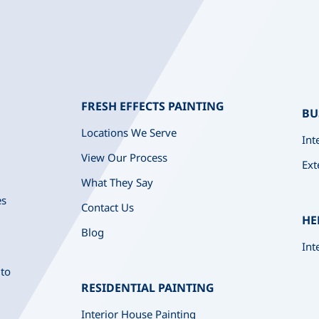
FRESH EFFECTS PAINTING
BU
Locations We Serve
Int
View Our Process
Ext
What They Say
es
Contact Us
HE
Blog
Int
 to
RESIDENTIAL PAINTING
Interior House Painting