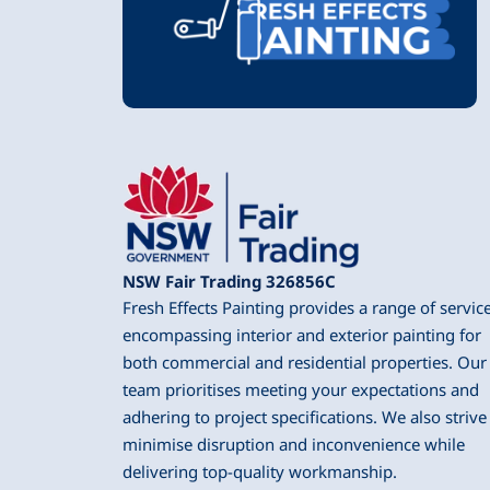
NSW Fair Trading 326856C
Fresh Effects Painting provides a range of servic
encompassing interior and exterior painting for
both commercial and residential properties. Our
team prioritises meeting your expectations and
adhering to project specifications. We also strive
minimise disruption and inconvenience while
delivering top-quality workmanship.