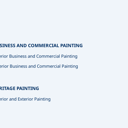
SINESS AND COMMERCIAL PAINTING
erior Business and Commercial Painting
erior Business and Commercial Painting
RITAGE PAINTING
erior and Exterior Painting