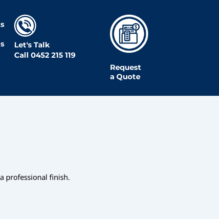
s
Us
Let's Talk
Call
0452 215 119
Request
a Quote
 professional finish.