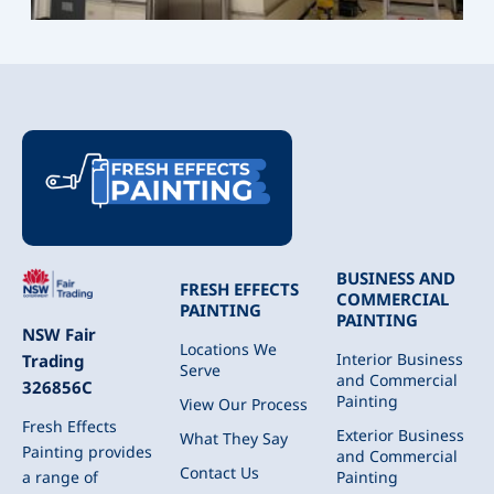
BUSINESS AND
FRESH EFFECTS
COMMERCIAL
PAINTING
PAINTING
NSW Fair
Locations We
Interior Business
Trading
Serve
and Commercial
326856C
Painting
View Our Process
Fresh Effects
Exterior Business
What They Say
Painting provides
and Commercial
Contact Us
Painting
a range of