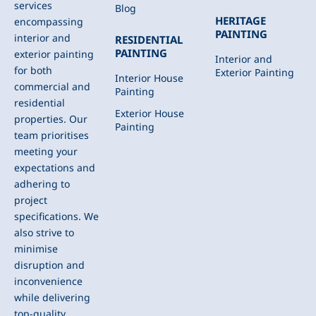
services
Blog
HERITAGE
encompassing
PAINTING
interior and
RESIDENTIAL
PAINTING
exterior painting
Interior and
for both
Exterior Painting
Interior House
commercial and
Painting
residential
Exterior House
properties. Our
Painting
team prioritises
meeting your
expectations and
adhering to
project
specifications. We
also strive to
minimise
disruption and
inconvenience
while delivering
top-quality