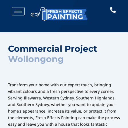
Skip
to
content
Commercial Project
Wollongong
Transform your home with our expert touch, bringing
vibrant colours and a fresh perspective to every corner.
Serving Illawarra, Western Sydney, Southern Highlands,
and Southern Sydney, whether you want to update your
home’s appearance, increase its value, or protect it from
the elements, Fresh Effects Painting can make the process
easy and leave you with a house that looks fantastic.