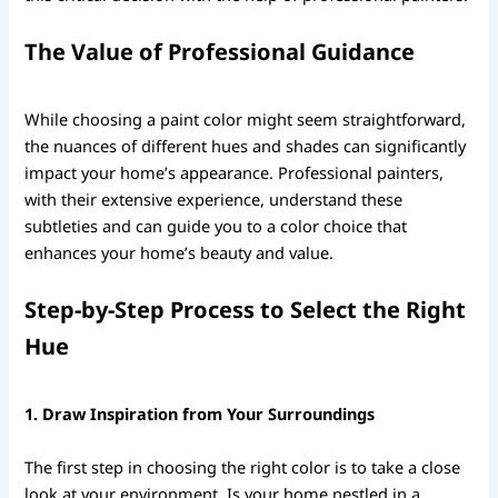
The Value of Professional Guidance
While choosing a paint color might seem straightforward,
the nuances of different hues and shades can significantly
impact your home’s appearance. Professional painters,
with their extensive experience, understand these
subtleties and can guide you to a color choice that
enhances your home’s beauty and value.
Step-by-Step Process to Select the Right
Hue
1. Draw Inspiration from Your Surroundings
The first step in choosing the right color is to take a close
look at your environment. Is your home nestled in a