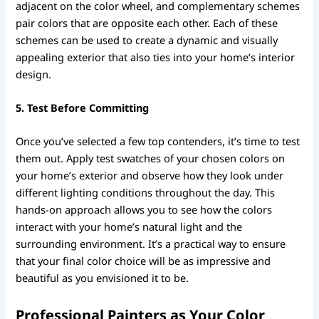
adjacent on the color wheel, and complementary schemes
pair colors that are opposite each other. Each of these
schemes can be used to create a dynamic and visually
appealing exterior that also ties into your home’s interior
design.
5. Test Before Committing
Once you’ve selected a few top contenders, it’s time to test
them out. Apply test swatches of your chosen colors on
your home’s exterior and observe how they look under
different lighting conditions throughout the day. This
hands-on approach allows you to see how the colors
interact with your home’s natural light and the
surrounding environment. It’s a practical way to ensure
that your final color choice will be as impressive and
beautiful as you envisioned it to be.
Professional Painters as Your Color