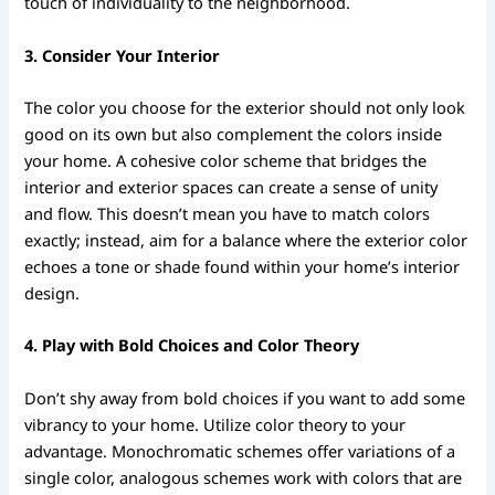
touch of individuality to the neighborhood.
3. Consider Your Interior
The color you choose for the exterior should not only look
good on its own but also complement the colors inside
your home. A cohesive color scheme that bridges the
interior and exterior spaces can create a sense of unity
and flow. This doesn’t mean you have to match colors
exactly; instead, aim for a balance where the exterior color
echoes a tone or shade found within your home’s interior
design.
4. Play with Bold Choices and Color Theory
Don’t shy away from bold choices if you want to add some
vibrancy to your home. Utilize color theory to your
advantage. Monochromatic schemes offer variations of a
single color, analogous schemes work with colors that are