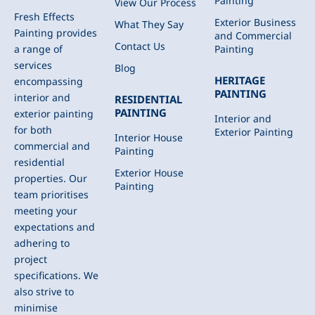
Painting
View Our Process
Fresh Effects
Exterior Business
What They Say
Painting provides
and Commercial
Contact Us
Painting
a range of
services
Blog
HERITAGE
encompassing
PAINTING
interior and
RESIDENTIAL
PAINTING
exterior painting
Interior and
for both
Exterior Painting
Interior House
commercial and
Painting
residential
Exterior House
properties. Our
Painting
team prioritises
meeting your
expectations and
adhering to
project
specifications. We
also strive to
minimise