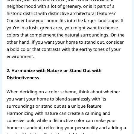
neighborhood with a lot of greenery, or is it part of a
historic district with distinctive architectural features?
Consider how your home fits into the larger landscape. If
you’re in a lush, green area, you might want to choose
colors that complement the natural surroundings. On the
other hand, if you want your home to stand out, consider
a bold color that contrasts with the earthy tones of your
environment.
2. Harmonize with Nature or Stand Out with
Distinctiveness
When deciding on a color scheme, think about whether
you want your home to blend seamlessly with its
surroundings or stand out as a unique feature.
Harmonizing with nature can create a calming and
cohesive look, while a distinctive color can make your
home a standout, reflecting your personality and adding a