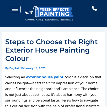
Skip
Post
to
navigation
content
Steps to Choose the Right
Exterior House Painting
Colour
By
/
February 13, 2025
Digital
Selecting an
color is a decision that
exterior house paint
carries weight—it sets the first impression of your home
and influences the neighborhood’s ambiance. The choice
is not just about aesthetics; it’s about harmony with your
surroundings and personal taste. Here’s how to navigate
this critical decision with the help of professional painters.