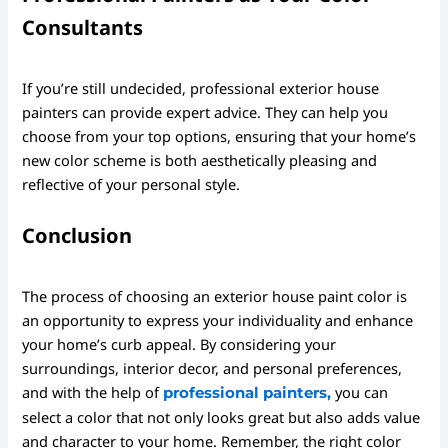
Consultants
If you’re still undecided, professional exterior house
painters can provide expert advice. They can help you
choose from your top options, ensuring that your home’s
new color scheme is both aesthetically pleasing and
reflective of your personal style.
Conclusion
The process of choosing an exterior house paint color is
an opportunity to express your individuality and enhance
your home’s curb appeal. By considering your
surroundings, interior decor, and personal preferences,
and with the help of
you can
professional painters,
select a color that not only looks great but also adds value
and character to your home. Remember, the right color