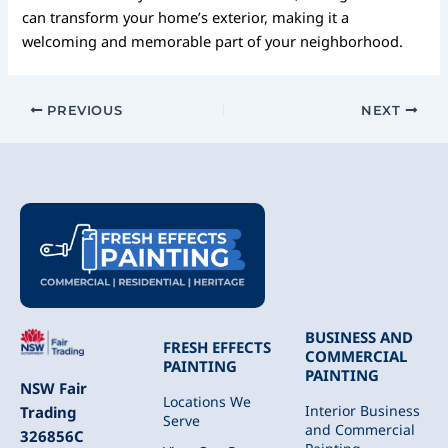
can transform your home’s exterior, making it a
welcoming and memorable part of your neighborhood.
PREVIOUS
NEXT
BUSINESS AND
FRESH EFFECTS
COMMERCIAL
PAINTING
PAINTING
NSW Fair
Locations We
Interior Business
Trading
Serve
and Commercial
326856C