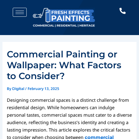
Skip
Post
to
navigation
content
Commercial Painting or
Wallpaper: What Factors
to Consider?
By
/
February 13, 2025
Digital
Designing commercial spaces is a distinct challenge from
residential design. While homeowners can indulge
personal tastes, commercial spaces must cater to a diverse
audience, reflecting the business’s identity and creating a
lasting impression. This article explores the critical factors
to consider when choosing between
commercial