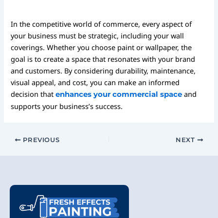
In the competitive world of commerce, every aspect of
your business must be strategic, including your wall
coverings. Whether you choose paint or wallpaper, the
goal is to create a space that resonates with your brand
and customers. By considering durability, maintenance,
visual appeal, and cost, you can make an informed
decision that
and
enhances your commercial space
supports your business’s success.
PREVIOUS
NEXT