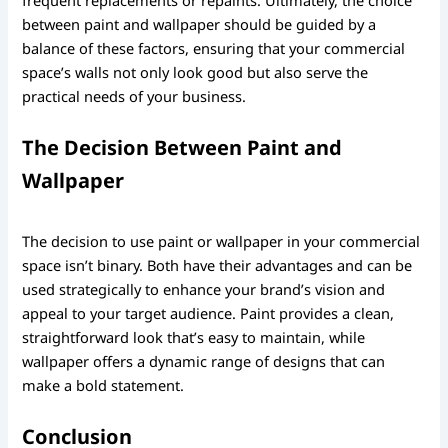
between paint and wallpaper should be guided by a
balance of these factors, ensuring that your commercial
space’s walls not only look good but also serve the
practical needs of your business.
The Decision Between Paint and
Wallpaper
The decision to use paint or wallpaper in your commercial
space isn’t binary. Both have their advantages and can be
used strategically to enhance your brand’s vision and
appeal to your target audience. Paint provides a clean,
straightforward look that’s easy to maintain, while
wallpaper offers a dynamic range of designs that can
make a bold statement.
Conclusion