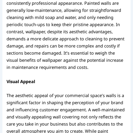
consistently professional appearance. Painted walls are
generally low-maintenance, allowing for straightforward
cleaning with mild soap and water, and only needing
periodic touch-ups to keep their pristine appearance. In
contrast, wallpaper, despite its aesthetic advantages,
demands a more delicate approach to cleaning to prevent
damage, and repairs can be more complex and costly if
sections become damaged. It’s essential to weigh the
visual benefits of wallpaper against the potential increase
in maintenance requirements and costs.
Visual Appeal
The aesthetic appeal of your commercial space’s walls is a
significant factor in shaping the perception of your brand
and influencing customer engagement. A well-maintained
and visually appealing wall covering not only reflects the
care you take in your business but also contributes to the
overall atmosphere you aim to create. While paint