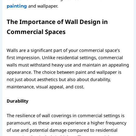
and wallpaper.
painting
The Importance of Wall Design in
Commercial Spaces
Walls are a significant part of your commercial space’s
first impression. Unlike residential settings, commercial
walls must withstand heavy use and maintain an appealing
appearance. The choice between paint and wallpaper is
not just about aesthetics but also about durability,
maintenance, visual appeal, and cost.
Durability
The resilience of wall coverings in commercial settings is
paramount, as these areas experience a higher frequency
of use and potential damage compared to residential