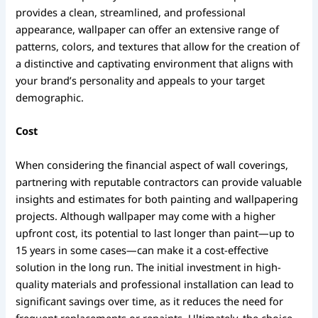
provides a clean, streamlined, and professional
appearance, wallpaper can offer an extensive range of
patterns, colors, and textures that allow for the creation of
a distinctive and captivating environment that aligns with
your brand’s personality and appeals to your target
demographic.
Cost
When considering the financial aspect of wall coverings,
partnering with reputable contractors can provide valuable
insights and estimates for both painting and wallpapering
projects. Although wallpaper may come with a higher
upfront cost, its potential to last longer than paint—up to
15 years in some cases—can make it a cost-effective
solution in the long run. The initial investment in high-
quality materials and professional installation can lead to
significant savings over time, as it reduces the need for
frequent replacements or repaints. Ultimately, the choice