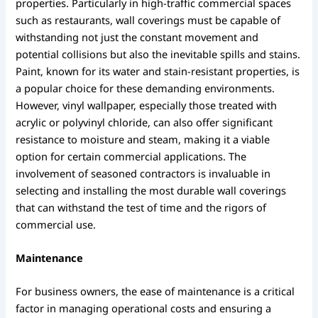
properties. Particularly in high-traffic commercial spaces
such as restaurants, wall coverings must be capable of
withstanding not just the constant movement and
potential collisions but also the inevitable spills and stains.
Paint, known for its water and stain-resistant properties, is
a popular choice for these demanding environments.
However, vinyl wallpaper, especially those treated with
acrylic or polyvinyl chloride, can also offer significant
resistance to moisture and steam, making it a viable
option for certain commercial applications. The
involvement of seasoned contractors is invaluable in
selecting and installing the most durable wall coverings
that can withstand the test of time and the rigors of
commercial use.
Maintenance
For business owners, the ease of maintenance is a critical
factor in managing operational costs and ensuring a