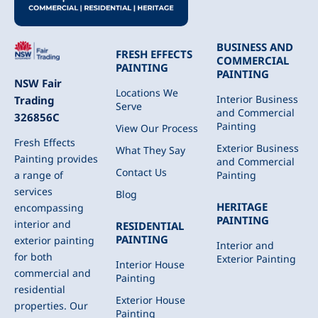
BUSINESS AND
FRESH EFFECTS
COMMERCIAL
PAINTING
PAINTING
NSW Fair
Locations We
Interior Business
Trading
Serve
and Commercial
326856C
Painting
View Our Process
Fresh Effects
Exterior Business
What They Say
Painting provides
and Commercial
Contact Us
Painting
a range of
services
Blog
HERITAGE
encompassing
PAINTING
interior and
RESIDENTIAL
PAINTING
exterior painting
Interior and
for both
Exterior Painting
Interior House
commercial and
Painting
residential
Exterior House
properties. Our
Painting