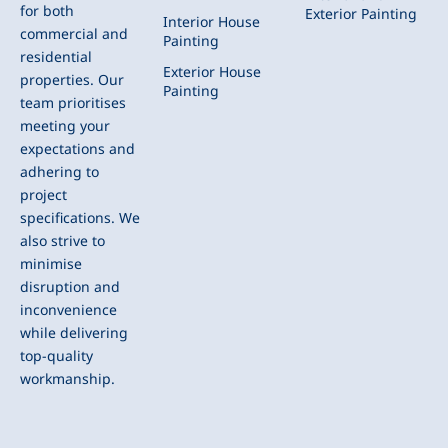
for both
Exterior Painting
Interior House
commercial and
Painting
residential
Exterior House
properties. Our
Painting
team prioritises
meeting your
expectations and
adhering to
project
specifications. We
also strive to
minimise
disruption and
inconvenience
while delivering
top-quality
workmanship.