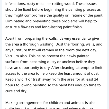
infestations, rusty metal, or rotting wood. These issues
should be fixed before beginning the painting process as
they might compromise the quality or lifetime of the paint.
Eliminating and preventing these problems will help to
ensure a flawless and long-lasting paint finish.
Apart from preparing the walls, it’s very essential to give
the area a thorough washing. Dust the flooring, walls, and
any furniture that will remain in the room the next day.
Vacuum also. This helps prevent the newly painted
surfaces from becoming dusty or unclean before they
have an opportunity to dry. After cleaning, attempt to limit
access to the area to help keep the least amount of dust.
Keep any dirt or trash away from the area for at least 24
hours following painting so the paint has enough time to
cure and dry.
Making arrangements for children and animals is also
quite important. Having them around when painting