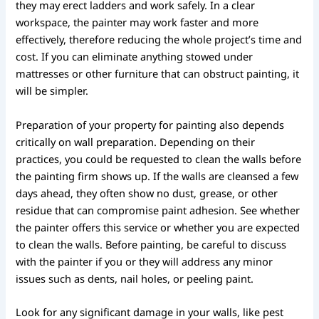
they may erect ladders and work safely. In a clear
workspace, the painter may work faster and more
effectively, therefore reducing the whole project’s time and
cost. If you can eliminate anything stowed under
mattresses or other furniture that can obstruct painting, it
will be simpler.
Preparation of your property for painting also depends
critically on wall preparation. Depending on their
practices, you could be requested to clean the walls before
the painting firm shows up. If the walls are cleansed a few
days ahead, they often show no dust, grease, or other
residue that can compromise paint adhesion. See whether
the painter offers this service or whether you are expected
to clean the walls. Before painting, be careful to discuss
with the painter if you or they will address any minor
issues such as dents, nail holes, or peeling paint.
Look for any significant damage in your walls, like pest