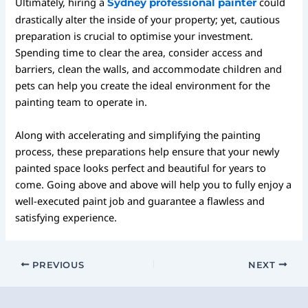
Ultimately, hiring a
could
Sydney professional painter
drastically alter the inside of your property; yet, cautious
preparation is crucial to optimise your investment.
Spending time to clear the area, consider access and
barriers, clean the walls, and accommodate children and
pets can help you create the ideal environment for the
painting team to operate in.
Along with accelerating and simplifying the painting
process, these preparations help ensure that your newly
painted space looks perfect and beautiful for years to
come. Going above and above will help you to fully enjoy a
well-executed paint job and guarantee a flawless and
satisfying experience.
PREVIOUS
NEXT