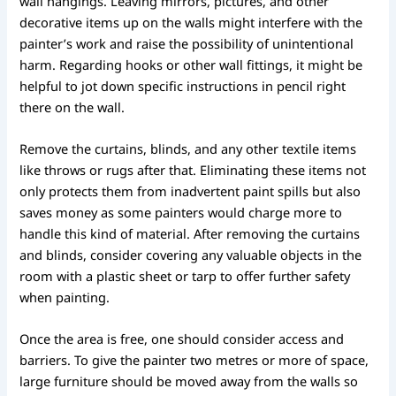
wall hangings. Leaving mirrors, pictures, and other
decorative items up on the walls might interfere with the
painter’s work and raise the possibility of unintentional
harm. Regarding hooks or other wall fittings, it might be
helpful to jot down specific instructions in pencil right
there on the wall.
Remove the curtains, blinds, and any other textile items
like throws or rugs after that. Eliminating these items not
only protects them from inadvertent paint spills but also
saves money as some painters would charge more to
handle this kind of material. After removing the curtains
and blinds, consider covering any valuable objects in the
room with a plastic sheet or tarp to offer further safety
when painting.
Once the area is free, one should consider access and
barriers. To give the painter two metres or more of space,
large furniture should be moved away from the walls so