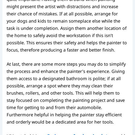
might present the artist with distractions and increase
their chance of mistakes. If at all possible, arrange for
your dogs and kids to remain someplace else while the
task is under completion. Assign them another location of
the home to safely avoid the workstation if this isn’t
possible. This ensures their safety and helps the painter to
focus, therefore producing a faster and better finish.
At last, there are some more steps you may do to simplify
the process and enhance the painter’s experience. Giving
them access to a designated bathroom is polite; if at all
possible, arrange a spot where they may clean their
brushes, rollers, and other tools. This will help them to
stay focused on completing the painting project and save
time for getting to and from their automobile.
Furthermore helpful in helping the painter stay efficient
and orderly would be a dedicated area for her tools.