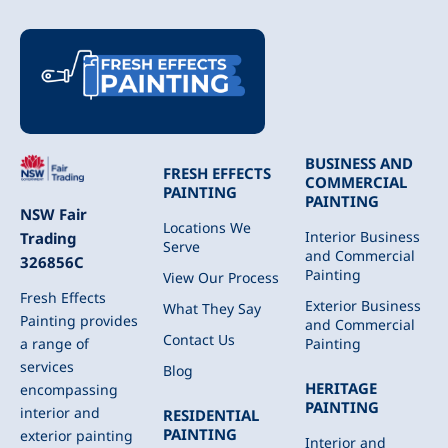
BUSINESS AND
FRESH EFFECTS
COMMERCIAL
PAINTING
PAINTING
NSW Fair
Locations We
Interior Business
Trading
Serve
and Commercial
326856C
Painting
View Our Process
Fresh Effects
Exterior Business
What They Say
Painting provides
and Commercial
Contact Us
Painting
a range of
services
Blog
HERITAGE
encompassing
PAINTING
interior and
RESIDENTIAL
PAINTING
exterior painting
Interior and