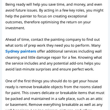
Being ready will help you save time, and money, and even
avoid future issues. By acting in a few key roles, you might
help the painter to focus on creating exceptional
outcomes, therefore optimising the return on your
investment.
Ahead of time, contact the painting company to find out
what sorts of prep work they need you to perform. Many
offer additional services including wall
Sydney painters
cleaning and little damage repair for a fee. Knowing what
the service includes and any potential add-ons helps you
avoid last-minute surprises and ensure perfect work.
One of the first things you should do to get your house
ready is remove breakable objects from the rooms slated
for paint. This covers delicate or breakable items that must
be packed and maintained in a safe place, such as an attic
or basement. Remove everything breakable as well as any