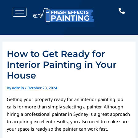
Skip
Post
to
navigation
content
How to Get Ready for
Interior Painting in Your
House
By
/
October 23, 2024
admin
Getting your property ready for an interior painting job
calls for more than simply selecting a painter. Although
hiring a professional painter in Sydney is a great approach
to acquiring excellent results, you also need to make sure
your space is ready so the painter can work fast.