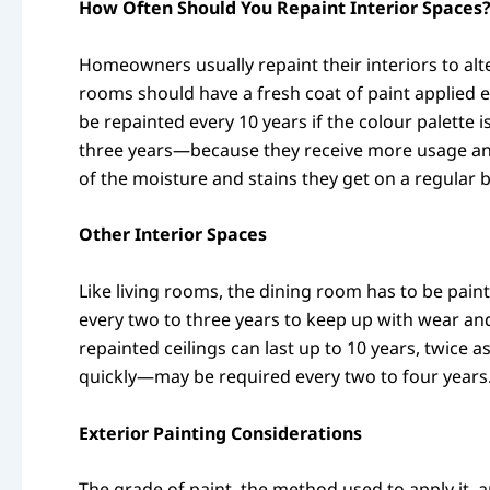
How Often Should You Repaint Interior Spaces
Homeowners usually repaint their interiors to alt
rooms should have a fresh coat of paint applied 
be repainted every 10 years if the colour palette
three years—because they receive more usage and
of the moisture and stains they get on a regular bas
Other Interior Spaces
Like living rooms, the dining room has to be pain
every two to three years to keep up with wear and
repainted ceilings can last up to 10 years, twic
quickly—may be required every two to four years
Exterior Painting Considerations
The grade of paint, the method used to apply it, 