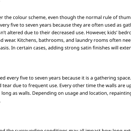
?
er the colour scheme, even though the normal rule of thumb 
every five to seven years because they are often used as g
 isn’t altered due to their decreased use. However, kids’ 
 wear. Kitchens, bathrooms, and laundry rooms often need
is. In certain cases, adding strong satin finishes will extend
ted every five to seven years because it is a gathering spa
 tear due to frequent use. Every other time the walls are up
e as long as walls. Depending on usage and location, repai
.
and the surrounding conditions may all impact how long exter