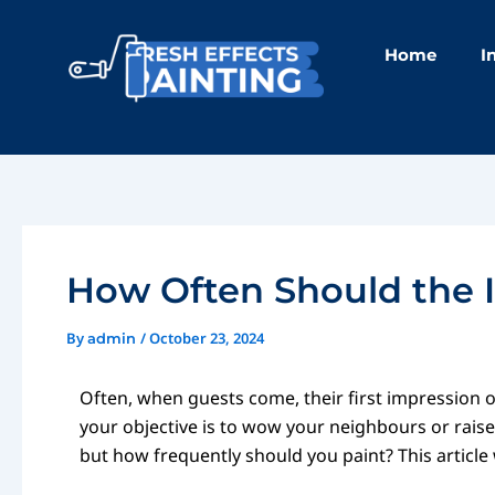
Skip
Post
to
navigation
Home
I
content
How Often Should the I
By
/
October 23, 2024
admin
Often, when guests come, their first impression of
your objective is to wow your neighbours or raise 
but how frequently should you paint? This article