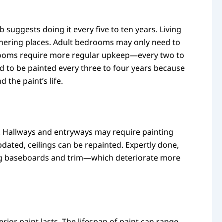
suggests doing it every five to ten years. Living
athering places. Adult bedrooms may only need to
bedrooms require more regular upkeep—every two to
 to be painted every three to four years because
 the paint’s life.
ce. Hallways and entryways may require painting
dated, ceilings can be repainted. Expertly done,
nting baseboards and trim—which deteriorate more
ior paint lasts. The lifespan of paint can range