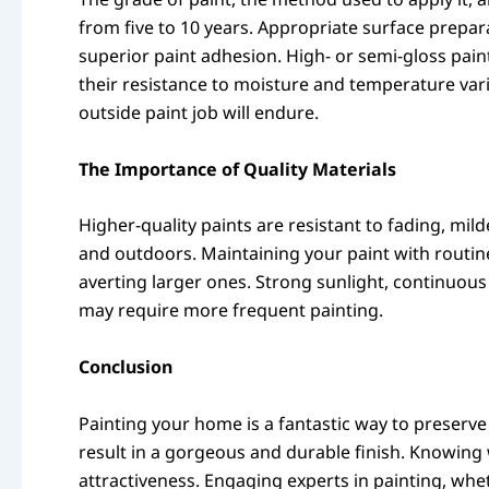
from five to 10 years. Appropriate surface preparat
superior paint adhesion. High- or semi-gloss pain
their resistance to moisture and temperature var
outside paint job will endure.
The Importance of Quality Materials
Higher-quality paints are resistant to fading, mi
and outdoors. Maintaining your paint with routine c
averting larger ones. Strong sunlight, continuous
may require more frequent painting.
Conclusion
Painting your home is a fantastic way to preserve 
result in a gorgeous and durable finish. Knowin
attractiveness. Engaging experts in painting, whe