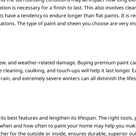
ion is necessary for a finish to last. This also involves cle
ts have a tendency to endure longer than flat paints. It is 
iations. The type of paint and sheen you choose are very i
ldew, and weather-related damage. Buying premium paint can
leaning, caulking, and touch-ups will help it last longer. E
 rain, and extremely severe winters can all diminish the lif
its best features and lengthen its lifespan. The right tools,
g when and how often to paint your home may help you make 
ther for the outside or inside, ensures durable, superior o