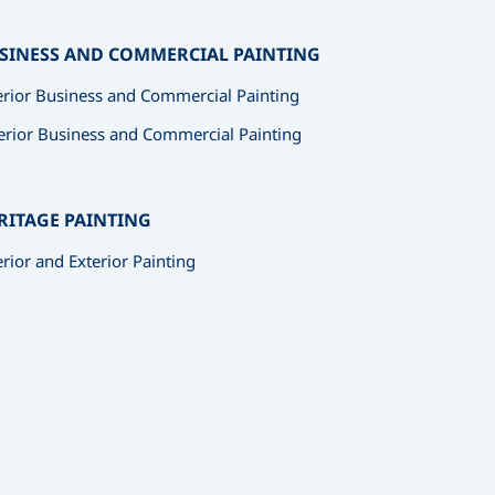
SINESS AND COMMERCIAL PAINTING
erior Business and Commercial Painting
erior Business and Commercial Painting
RITAGE PAINTING
erior and Exterior Painting