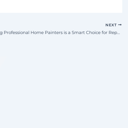
NEXT
Why Hiring Professional Home Painters is a Smart Choice for Repainting Your Home