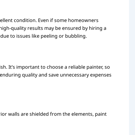
xcellent condition. Even if some homeowners
 high-quality results may be ensured by hiring a
due to issues like peeling or bubbling.
sh. It’s important to choose a reliable painter, so
e enduring quality and save unnecessary expenses
ior walls are shielded from the elements, paint