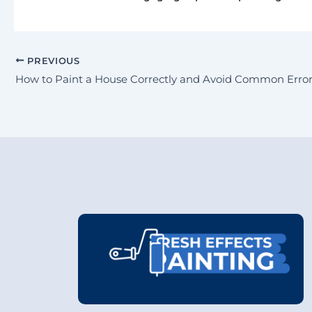
PREVIOUS
How to Paint a House Correctly and Avoid Common Error