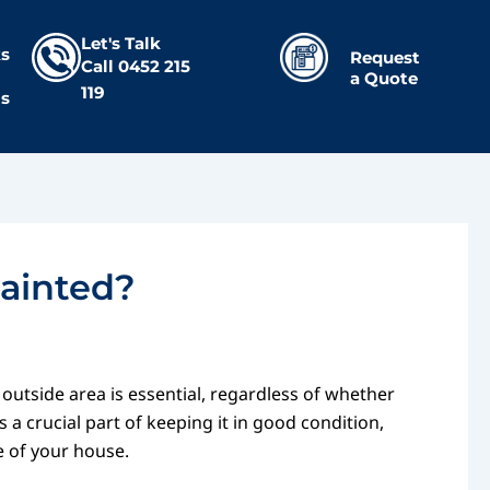
Let's Talk
s
Request
Call
0452 215
a Quote
119
Us
Painted?
 outside area is essential, regardless of whether
 a crucial part of keeping it in good condition,
e of your house.