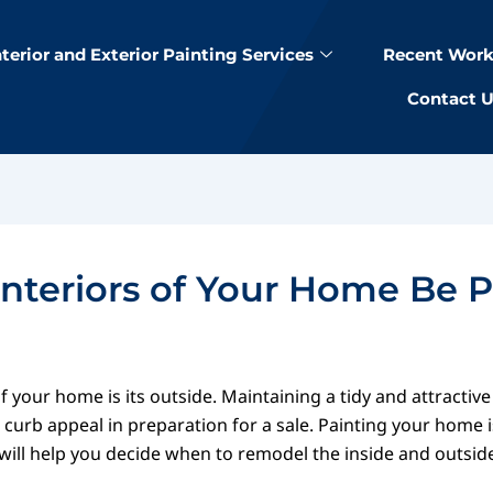
nterior and Exterior Painting Services
Recent Work
Contact 
nteriors of Your Home Be 
 your home is its outside. Maintaining a tidy and attractive
curb appeal in preparation for a sale. Painting your home is
 will help you decide when to remodel the inside and outsid