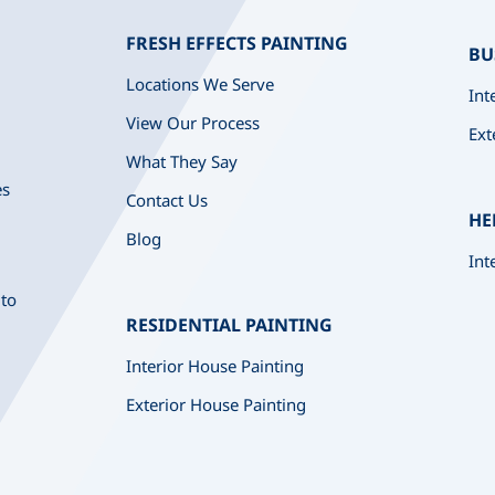
FRESH EFFECTS PAINTING
BU
Locations We Serve
Int
View Our Process
Ext
What They Say
es
Contact Us
HE
Blog
Int
 to
RESIDENTIAL PAINTING
Interior House Painting
Exterior House Painting