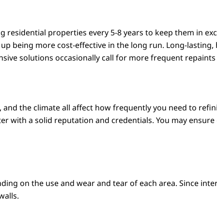
 residential properties every 5-8 years to keep them in e
 up being more cost-effective in the long run. Long-lasting,
nsive solutions occasionally call for more frequent repaints 
, and the climate all affect how frequently you need to refini
er with a solid reputation and credentials. You may ensur
ding on the use and wear and tear of each area. Since inter
walls.