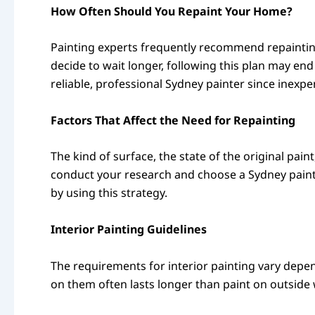
How Often Should You Repaint Your Home?
Painting experts frequently recommend repainting
decide to wait longer, following this plan may end
reliable, professional Sydney painter since inexpe
Factors That Affect the Need for Repainting
The kind of surface, the state of the original paint
conduct your research and choose a Sydney paint
by using this strategy.
Interior Painting Guidelines
The requirements for interior painting vary depen
on them often lasts longer than paint on outside 