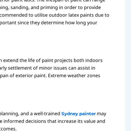
aning, sanding, and priming in order to provide
recommended to utilise outdoor latex paints due to
mportant since they determine how long your
 extend the life of paint projects both indoors
arly settlement of minor issues can assist in
espan of exterior paint. Extreme weather zones
 planning, and a well-trained
may
Sydney painter
informed decisions that increase its value and
utcomes.