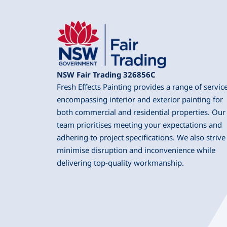
NSW Fair Trading 326856C
Fresh Effects Painting provides a range of servic
encompassing interior and exterior painting for
both commercial and residential properties. Our
team prioritises meeting your expectations and
adhering to project specifications. We also strive
minimise disruption and inconvenience while
delivering top-quality workmanship.